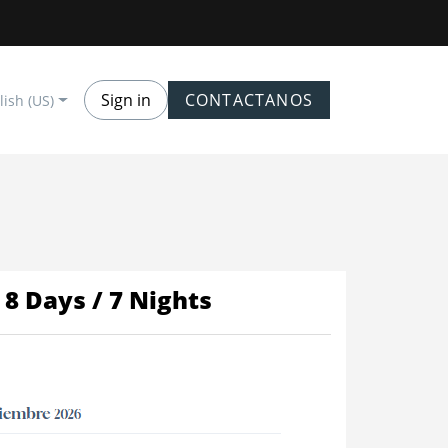
Sign in
CONTACTANOS
lish (US)
8 Days / 7 Nights