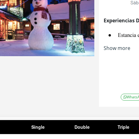
Experiencias 
Show more
Whats
Single
Double
Triple