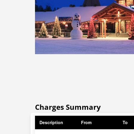
Charges Summary
Description
From
To