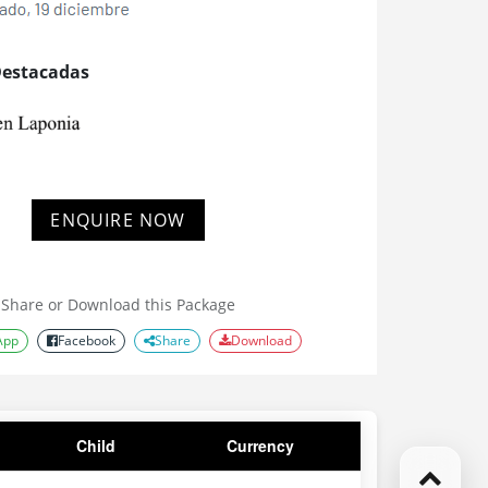
Destacadas
ENQUIRE NOW
Share or Download this Package
App
Facebook
Share
Download
Child
Currency