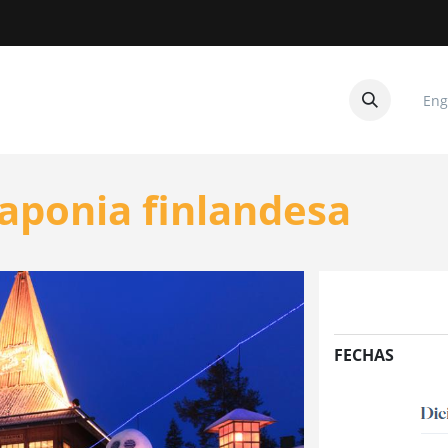
Eng
CUITOS
CONTACTANOS
aponia finlandesa
FECHAS