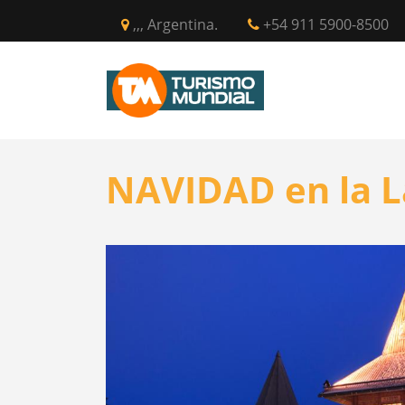
,,, Argentina.
+54 911 5900-8500
INICIO
CIR
NAVIDAD en la L