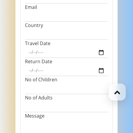
Email
Country
Travel Date
Return Date
No of Children
No of Adults
Message