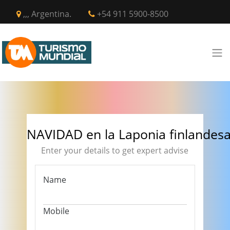
,,, Argentina.
+54 911 5900-8500
NAVIDAD en la Laponia finlandes
Enter your details to get expert advise
Name
Mobile