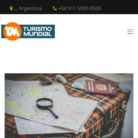
,,, Argentina.
+54 911 5900-8500