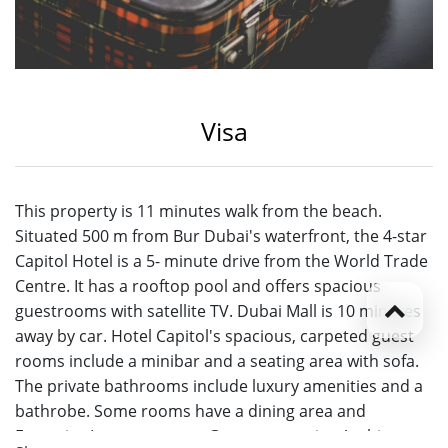
Visa
This property is 11 minutes walk from the beach.
Situated 500 m from Bur Dubai's waterfront, the 4-star
Capitol Hotel is a 5- minute drive from the World Trade
Centre. It has a rooftop pool and offers spacious
guestrooms with satellite TV. Dubai Mall is 10 minutes
away by car. Hotel Capitol's spacious, carpeted guest
rooms include a minibar and a seating area with sofa.
The private bathrooms include luxury amenities and a
bathrobe. Some rooms have a dining area and
Executive Lounge access. Guests can enjoy Arabic