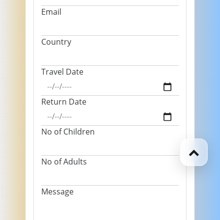
Email
Country
Travel Date
Return Date
No of Children
No of Adults
Message