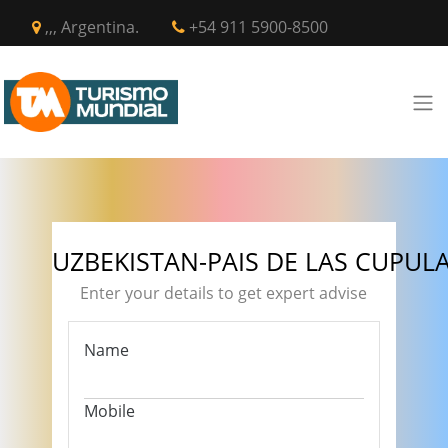
,,, Argentina.
+54 911 5900-8500
UZBEKISTAN-PAIS DE LAS CUPUL
Enter your details to get expert advise
Name
Mobile