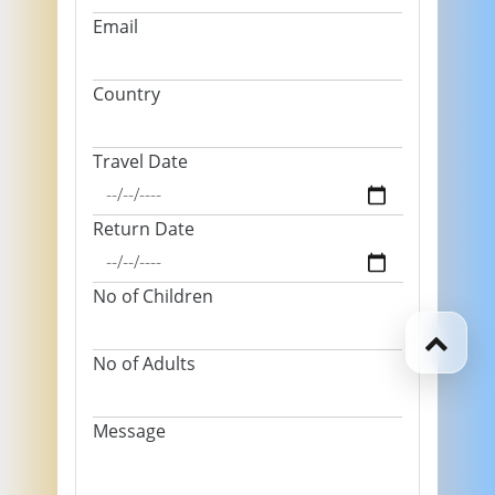
Email
Country
Travel Date
Return Date
No of Children
No of Adults
Message