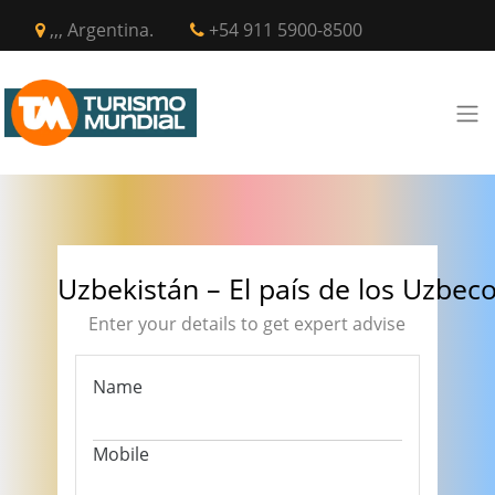
,,, Argentina.
+54 911 5900-8500
Uzbekistán – El país de los Uzbec
Enter your details to get expert advise
Name
Mobile