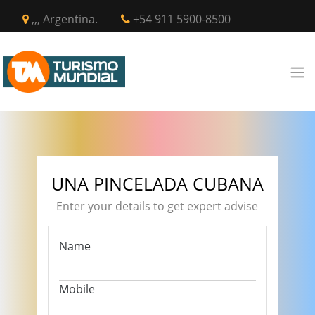
,,, Argentina.
+54 911 5900-8500
UNA PINCELADA CUBANA
Enter your details to get expert advise
Name
Mobile