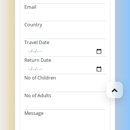
Email
Country
Travel Date
Return Date
No of Children
No of Adults
Message