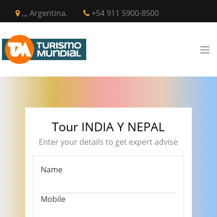
,,, Argentina.
+54 911 5900-8500
Tour INDIA Y NEPAL
Enter your details to get expert advise
Name
Mobile