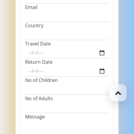
Email
Country
Travel Date
Return Date
No of Children
No of Adults
Message