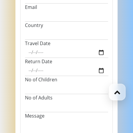
Email
Country
Travel Date
Return Date
No of Children
No of Adults
Message