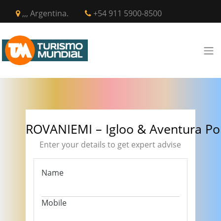
,,, Argentina.
+54 911 5900-8500
ROVANIEMI – Igloo & Aventura Po
Enter your details to get expert advise
Name
Mobile