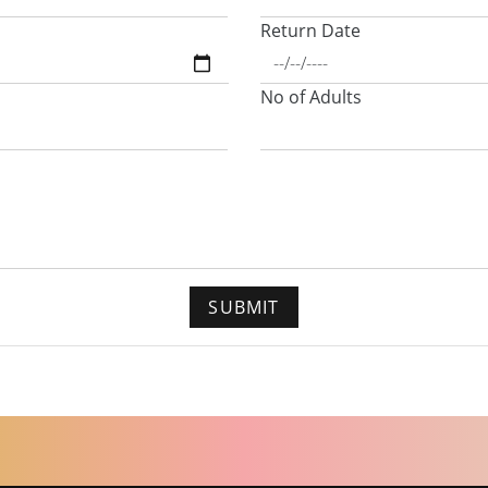
Return Date
No of Adults
SUBMIT