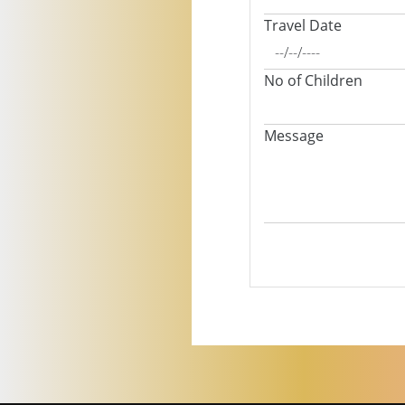
Travel Date
No of Children
Message