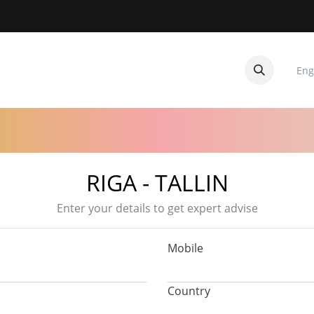
Eng
CUITOS
CONTACTANOS
RIGA - TALLIN
Enter your details to get expert advise
Mobile
Country