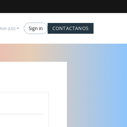
Sign in
CONTACTANOS
lish (US)