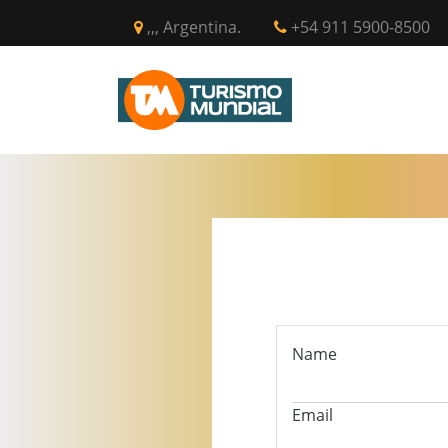
,,, Argentina.
+54 911 5900-8500
INICIO
CIR
Name
Email