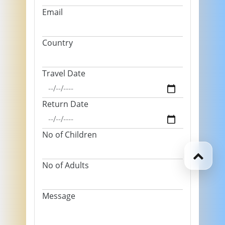
Email
Country
Travel Date
Return Date
No of Children
No of Adults
Message