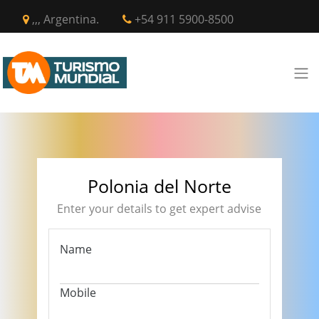
,,, Argentina.
+54 911 5900-8500
Polonia del Norte
Enter your details to get expert advise
Name
Mobile