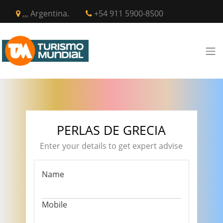
,,, Argentina.
+54 911 5900-8500
PERLAS DE GRECIA
Enter your details to get expert advise
Name
Mobile