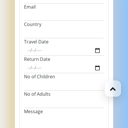
Email
Country
Travel Date
Return Date
No of Children
No of Adults
Message