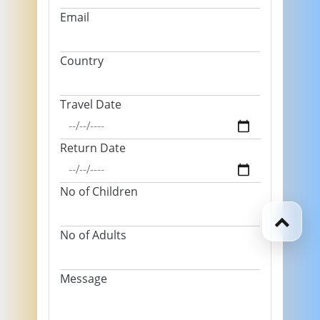
Email
Country
Travel Date
Return Date
No of Children
No of Adults
Message