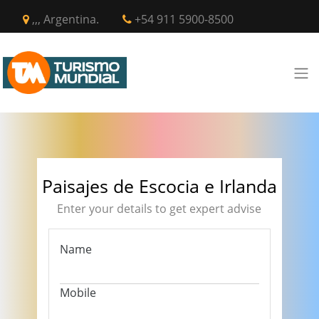
,,, Argentina.
+54 911 5900-8500
Paisajes de Escocia e Irlanda
Enter your details to get expert advise
Name
Mobile