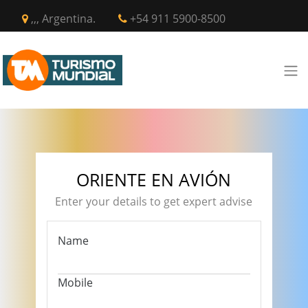
,,, Argentina.
+54 911 5900-8500
ORIENTE EN AVIÓN
Enter your details to get expert advise
Name
Mobile