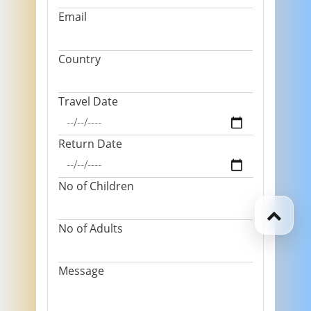
Email
Country
Travel Date
Return Date
No of Children
No of Adults
Message