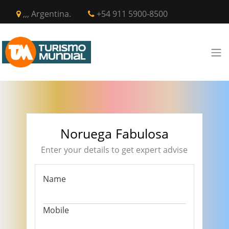
,,, Argentina.
+54 911 5900-8500
Noruega Fabulosa
Enter your details to get expert advise
Name
Mobile