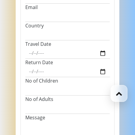
Email
Country
Travel Date
Return Date
No of Children
No of Adults
Message