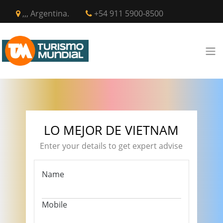
,,, Argentina.
+54 911 5900-8500
LO MEJOR DE VIETNAM
Enter your details to get expert advise
Name
Mobile