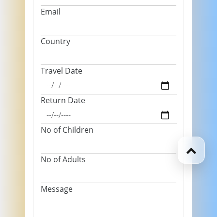
Email
Country
Travel Date
Return Date
No of Children
No of Adults
Message