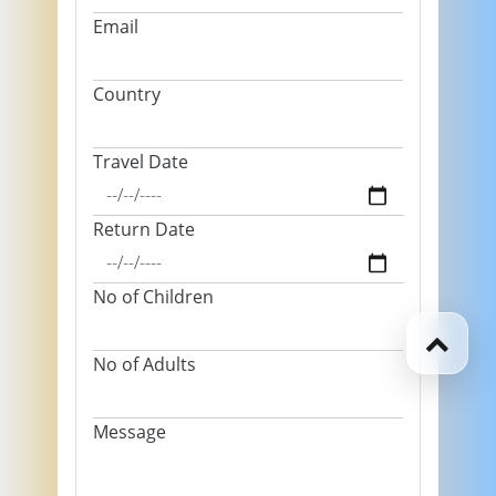
Email
Country
Travel Date
Return Date
No of Children
No of Adults
Message