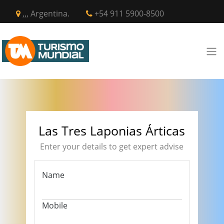
,,, Argentina.
+54 911 5900-8500
Las Tres Laponias Árticas
Enter your details to get expert advise
Name
Mobile