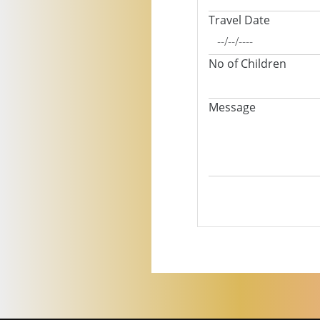
Travel Date
No of Children
Message