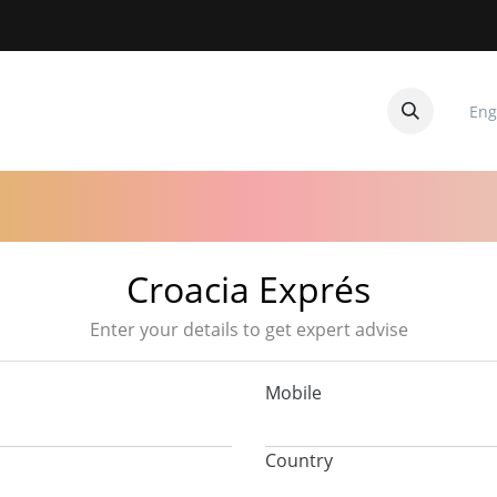
Eng
CUITOS
CONTACTANOS
Croacia Exprés
Enter your details to get expert advise
Mobile
Country