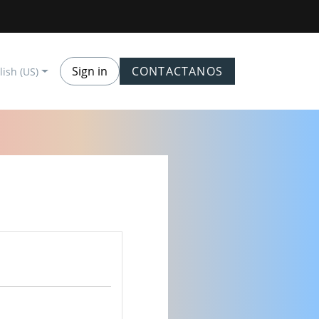
Sign in
CONTACTANOS
lish (US)