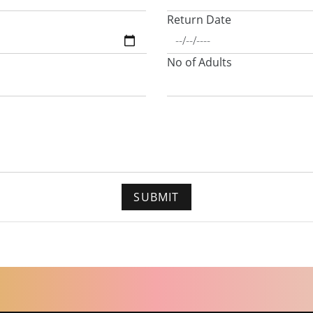
Return Date
No of Adults
SUBMIT