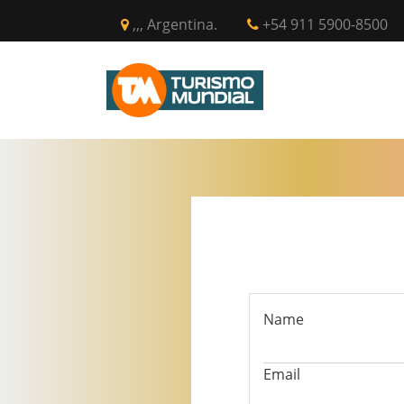
,,, Argentina.
+54 911 5900-8500
INICIO
CIR
Name
Email