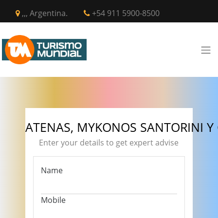
,,, Argentina.
+54 911 5900-8500
ATENAS, MYKONOS SANTORINI Y
Enter your details to get expert advise
Name
Mobile