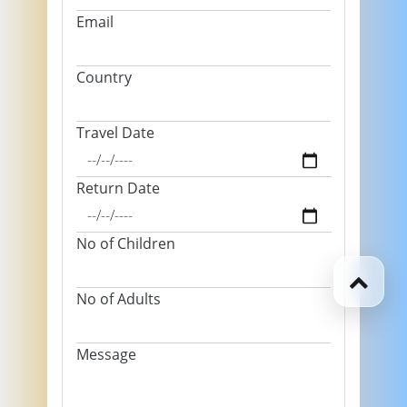
Email
Country
Travel Date
Return Date
No of Children
No of Adults
Message