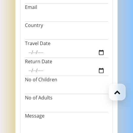
Email
Country
Travel Date
Return Date
No of Children
No of Adults
Message