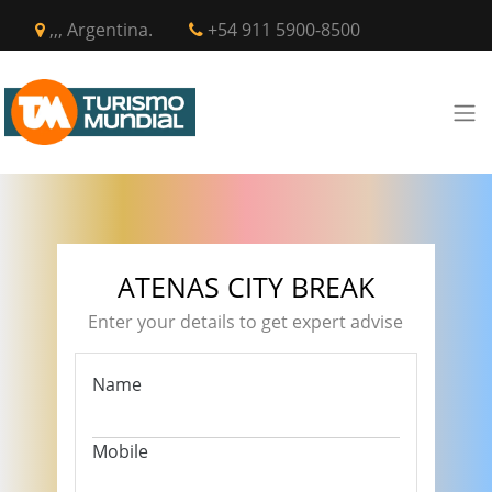
,,, Argentina.
+54 911 5900-8500
ATENAS CITY BREAK
Enter your details to get expert advise
Name
Mobile