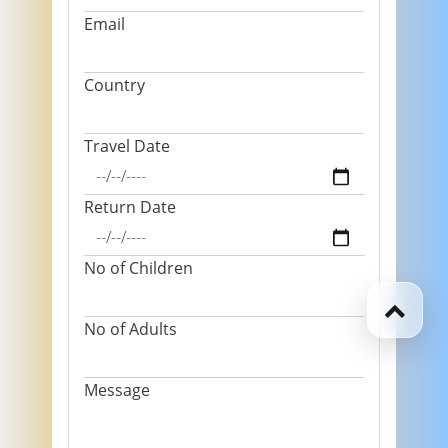
Email
Country
Travel Date
Return Date
No of Children
No of Adults
Message