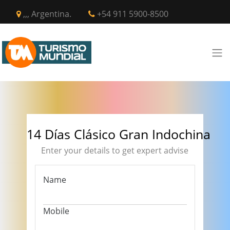
,,, Argentina.
+54 911 5900-8500
14 Días Clásico Gran Indochina
Enter your details to get expert advise
Name
Mobile