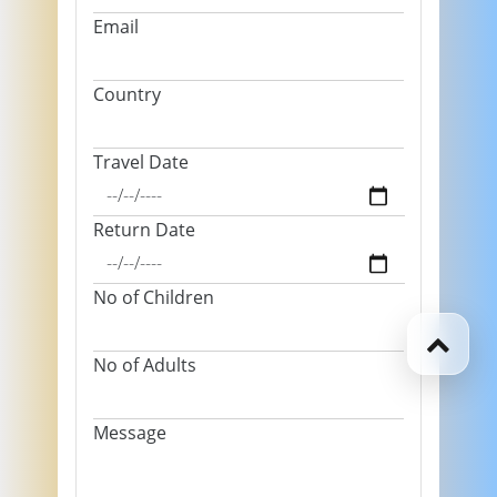
Email
Country
Travel Date
Return Date
No of Children
No of Adults
Message