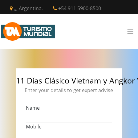
,,, Argentina.
+54 911 5900-8500
11 Días Clásico Vietnam y Angkor
Enter your details to get expert advise
Name
Mobile