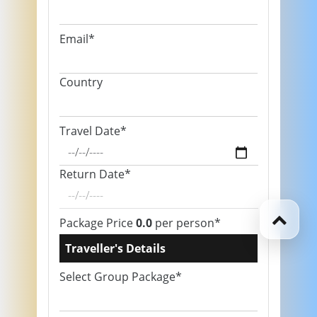
Email*
Country
Travel Date*
Return Date*
Package Price
0.0
per person*
Traveller's Details
Select Group Package*