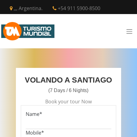
,,, Argentina.
+54 911 5900-8500
VOLANDO A SANTIAGO
(7 Days / 6 Nights)
Book your tour Now
Name*
Mobile*