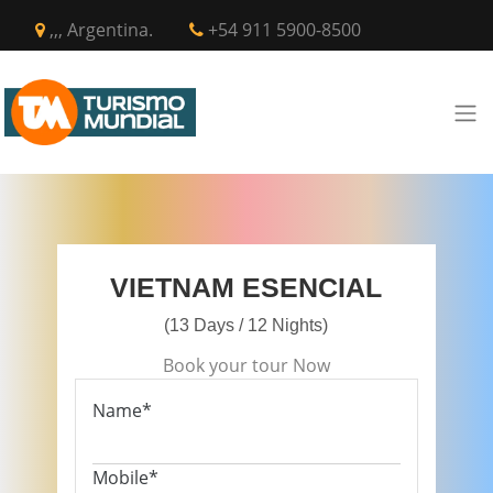
,,, Argentina.
+54 911 5900-8500
VIETNAM ESENCIAL
(13 Days / 12 Nights)
Book your tour Now
Name*
Mobile*