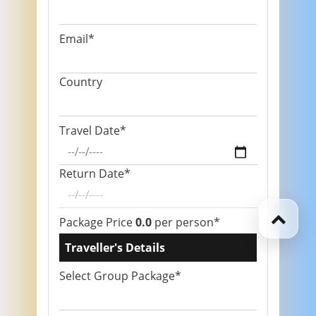
Email*
Country
Travel Date*
Return Date*
Package Price
0.0
per person*
Traveller's Details
Select Group Package*