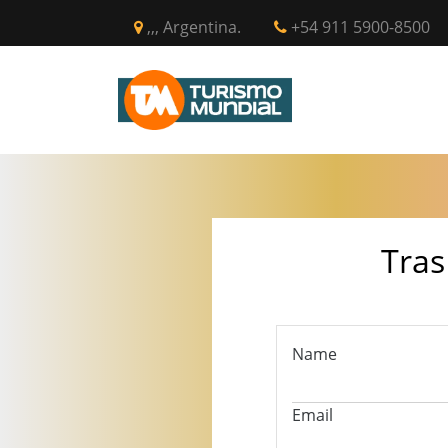
,,, Argentina.
+54 911 5900-8500
INICIO
CIR
Tras
Name
Email