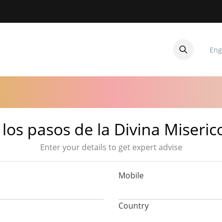
Eng
CUITOS
CONTACTANOS
 los pasos de la Divina Miseric
Enter your details to get expert advise
Mobile
Country