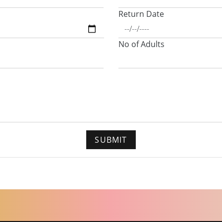
Return Date
No of Adults
SUBMIT