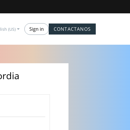
Sign in
CONTACTANOS
lish (US)
ordia