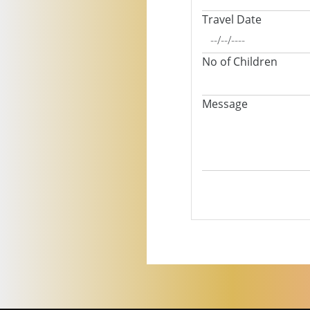
Travel Date
No of Children
Message