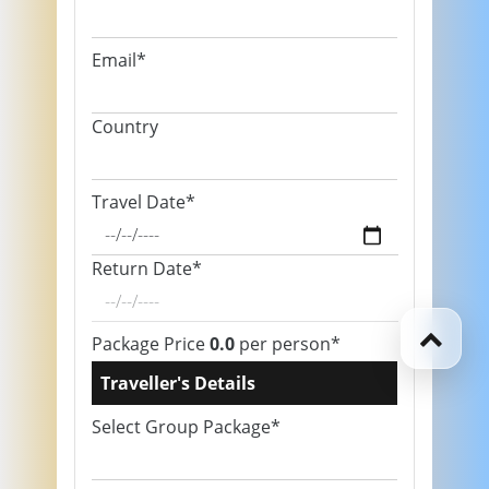
Email*
Country
Travel Date*
Return Date*
Package Price
0.0
per person*
Traveller's Details
Select Group Package*