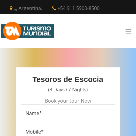
,,, Argentina.
+54 911 5900-8500
Tesoros de Escocia
(8 Days / 7 Nights)
Book your tour Now
Name*
Mobile*