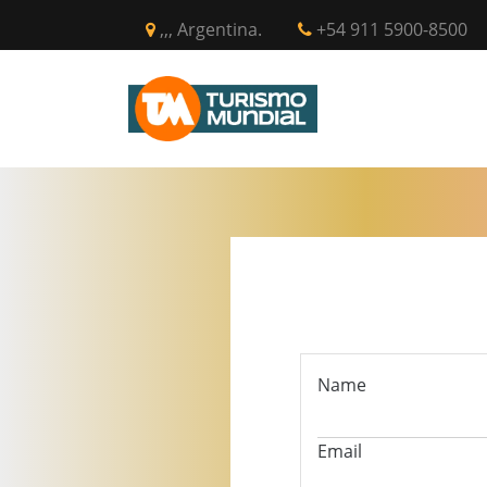
,,, Argentina.
+54 911 5900-8500
INICIO
CIR
Name
Email