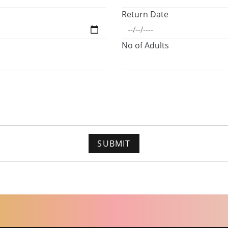
Return Date
No of Adults
SUBMIT