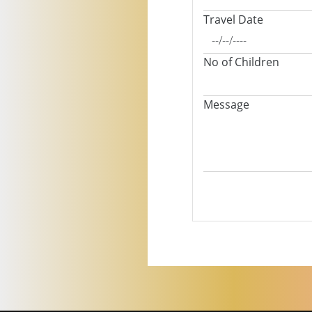
Travel Date
No of Children
Message