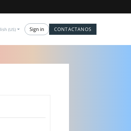
Sign in
CONTACTANOS
lish (US)