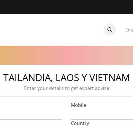
Eng
CUITOS
CONTACTANOS
TAILANDIA, LAOS Y VIETNAM
Enter your details to get expert advise
Mobile
Country