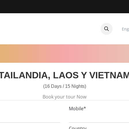
Eng
CUITOS
CONTACTANOS
TAILANDIA, LAOS Y VIETNA
(16 Days / 15 Nights)
Book your tour Now
Mobile*
Country