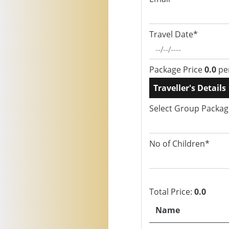
Travel Date*
Package Price
0.0
pe
Traveller's Details
Select Group Packa
No of Children*
Total Price:
0.0
Name