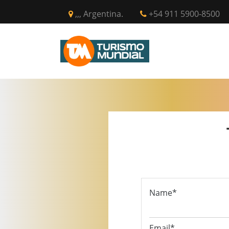
,,, Argentina.
+54 911 5900-8500
INICIO
CIR
Name*
Email*