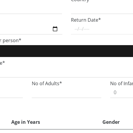
Return Date*
r person*
ge*
No of Adults*
No of Infa
Age in Years
Gender