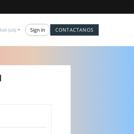
Sign in
CONTACTANOS
lish (US)
M