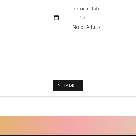
Return Date
No of Adults
SUBMIT