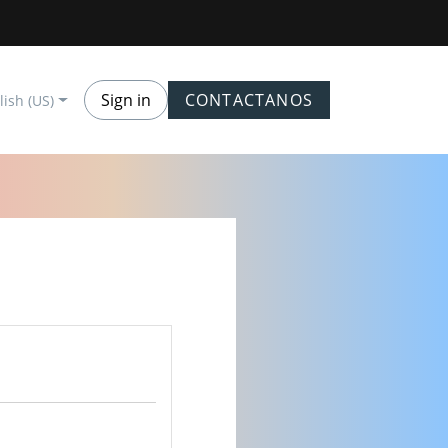
Sign in
CONTACTANOS
lish (US)