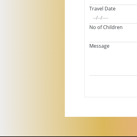
Travel Date
No of Children
Message