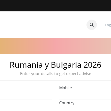
Eng
CUITOS
CONTACTANOS
Rumania y Bulgaria 2026
Enter your details to get expert advise
Mobile
Country