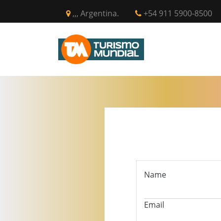
,,, Argentina.
+54 911 5900-8500
INICIO
CIR
Name
Email