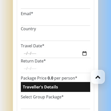
Email*
Country
Travel Date*
Return Date*
Package Price
0.0
per person*
Traveller's Details
Select Group Package*