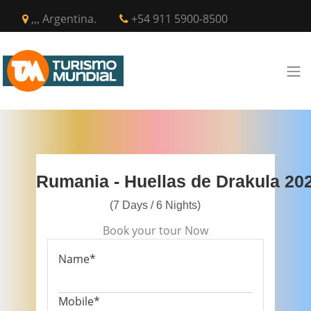
,,, Argentina.
+54 911 5900-8500
Rumania - Huellas de Drakula 20
(7 Days / 6 Nights)
Book your tour Now
Name*
Mobile*