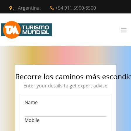
,,, Argentina.
+54 911 5900-8500
Recorre los caminos más escondi
Enter your details to get expert advise
Name
Mobile