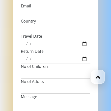
Email
Country
Travel Date
Return Date
No of Children
No of Adults
Message