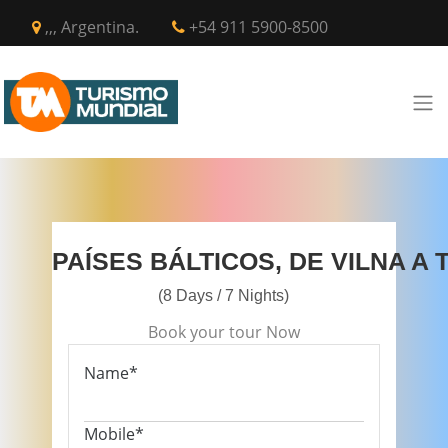
,,, Argentina.
+54 911 5900-8500
PAÍSES BÁLTICOS, DE VILNA A 
(8 Days / 7 Nights)
Book your tour Now
Name*
Mobile*