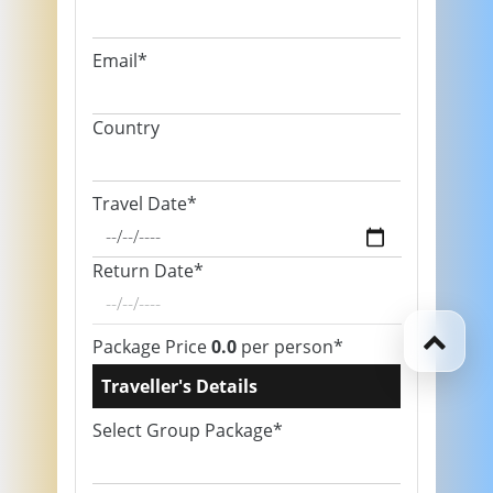
Email*
Country
Travel Date*
Return Date*
Package Price
0.0
per person*
Traveller's Details
Select Group Package*