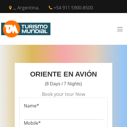
,,, Argentina.
+54 911 5900-8500
ORIENTE EN AVIÓN
(8 Days / 7 Nights)
Book your tour Now
Name*
Mobile*