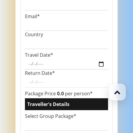
Email*
Country
Travel Date*
Return Date*
Package Price
0.0
per person*
Traveller's Details
Select Group Package*