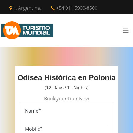
,,, Argentina.
+54 911 5900-8500
Odisea Histórica en Polonia
(12 Days / 11 Nights)
Book your tour Now
Name*
Mobile*