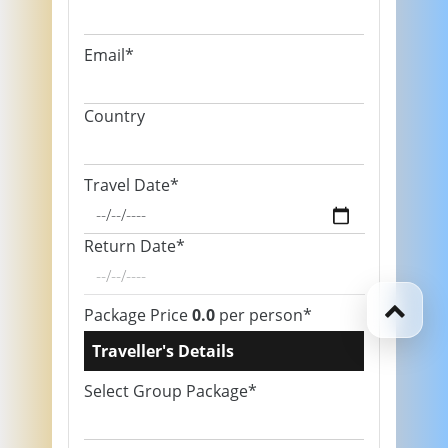
Email*
Country
Travel Date*
Return Date*
Package Price
0.0
per person*
Traveller's Details
Select Group Package*