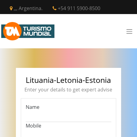
,,, Argentina.
+54 911 5900-8500
Lituania-Letonia-Estonia
Enter your details to get expert advise
Name
Mobile