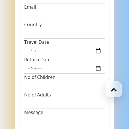
Email
Country
Travel Date
Return Date
No of Children
No of Adults
Message