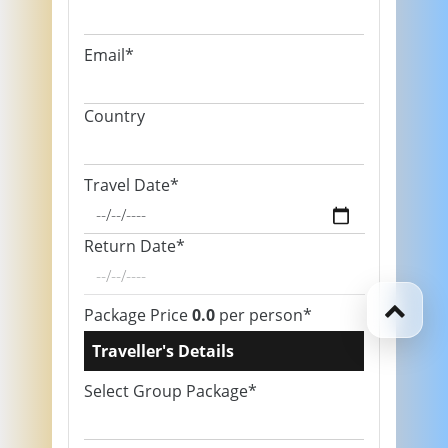
Email*
Country
Travel Date*
Return Date*
Package Price
0.0
per person*
Traveller's Details
Select Group Package*