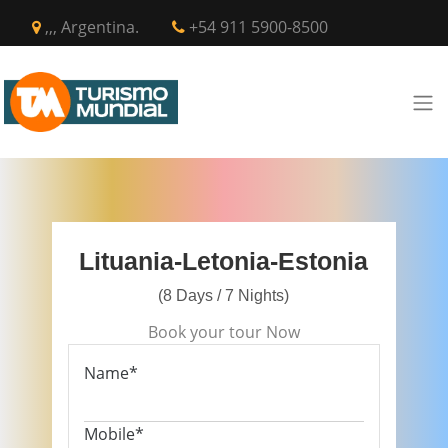
,,, Argentina.
+54 911 5900-8500
Lituania-Letonia-Estonia
(8 Days / 7 Nights)
Book your tour Now
Name*
Mobile*