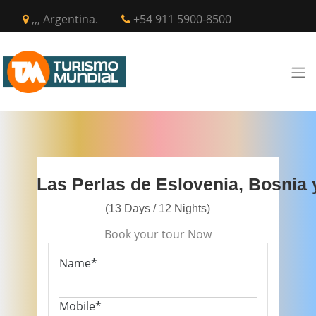
,,, Argentina.
+54 911 5900-8500
Las Perlas de Eslovenia, Bosnia 
(13 Days / 12 Nights)
Book your tour Now
Name*
Mobile*