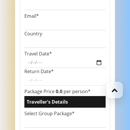
Email*
Country
Travel Date*
Return Date*
Package Price
0.0
per person*
Traveller's Details
Select Group Package*