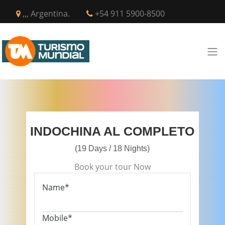
,,, Argentina.
+54 911 5900-8500
INDOCHINA AL COMPLETO
(19 Days / 18 Nights)
Book your tour Now
Name*
Mobile*