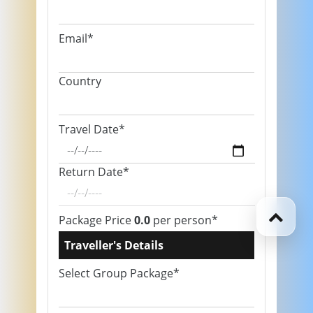
Email*
Country
Travel Date*
Return Date*
Package Price
0.0
per person*
Traveller's Details
Select Group Package*