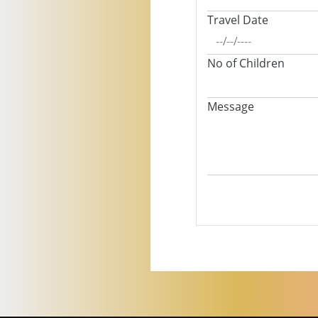
Travel Date
No of Children
Message