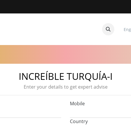
Eng
CUITOS
CONTACTANOS
INCREÍBLE TURQUÍA-I
Enter your details to get expert advise
Mobile
Country