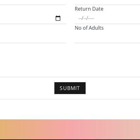
Return Date
No of Adults
SUBMIT