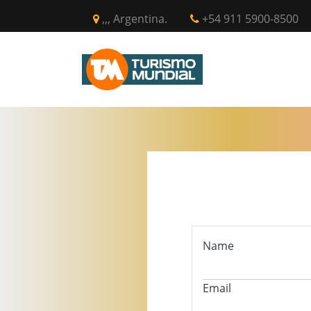
,,, Argentina.
+54 911 5900-8500
INICIO
CIR
Name
Email