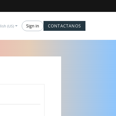
Sign in
CONTACTANOS
lish (US)