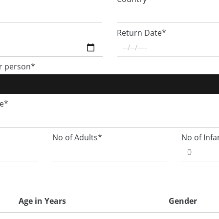
Return Date*
r person*
ge*
No of Adults*
No of Infa
Age in Years
Gender