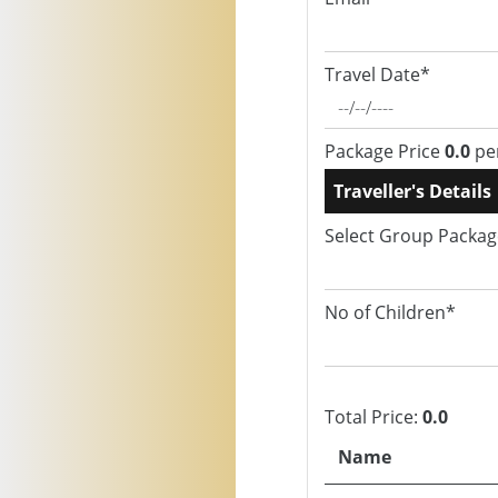
Travel Date*
Package Price
0.0
pe
Traveller's Details
Select Group Packa
No of Children*
Total Price:
0.0
Name