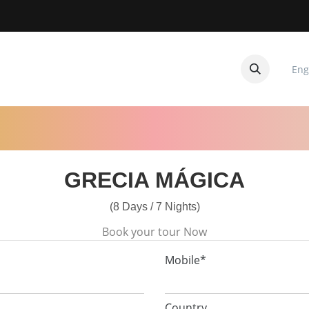
Eng
CUITOS
CONTACTANOS
GRECIA MÁGICA
(8 Days / 7 Nights)
Book your tour Now
Mobile*
Country