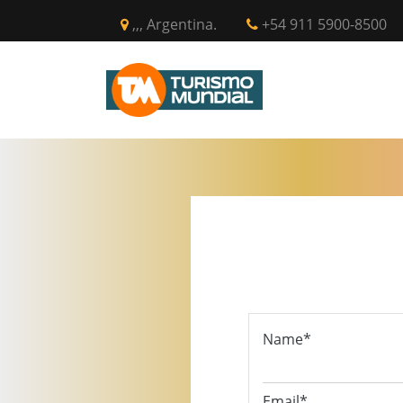
,,, Argentina.
+54 911 5900-8500
INICIO
CIR
Name*
Email*