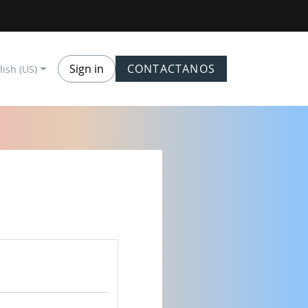
Sign in
CONTACTANOS
lish (US)