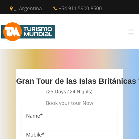
,,, Argentina.
+54 911 5900-8500
Gran Tour de las Islas Británicas
(25 Days / 24 Nights)
Book your tour Now
Name*
Mobile*