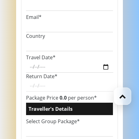
Email*
Country
Travel Date*
Return Date*
Package Price
0.0
per person*
Traveller's Details
Select Group Package*