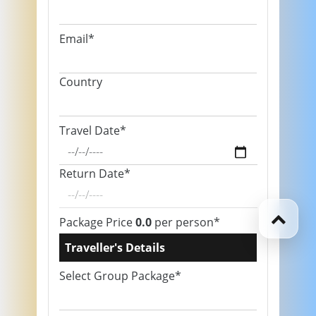
Email*
Country
Travel Date*
Return Date*
Package Price
0.0
per person*
Traveller's Details
Select Group Package*