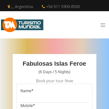
,,, Argentina.
+54 911 5900-8500
Fabulosas Islas Feroe
(6 Days / 5 Nights)
Book your tour Now
Name*
Mobile*