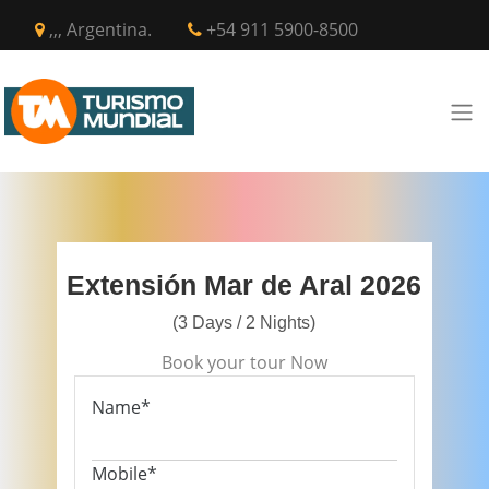
,,, Argentina.
+54 911 5900-8500
Extensión Mar de Aral 2026
(3 Days / 2 Nights)
Book your tour Now
Name*
Mobile*