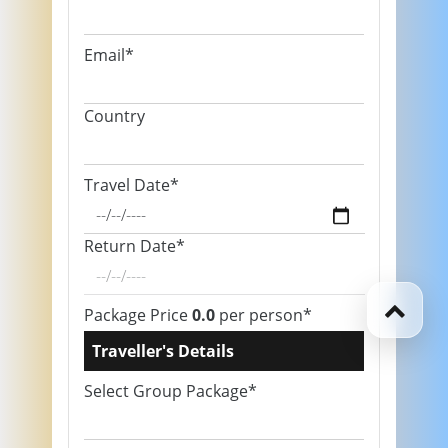
Email*
Country
Travel Date*
Return Date*
Package Price
0.0
per person*
Traveller's Details
Select Group Package*