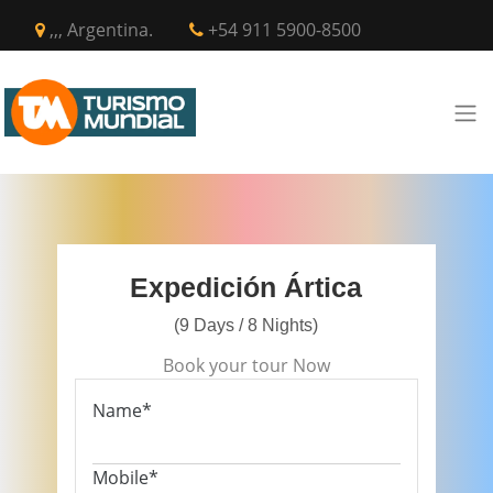
,,, Argentina.
+54 911 5900-8500
Expedición Ártica
(9 Days / 8 Nights)
Book your tour Now
Name*
Mobile*