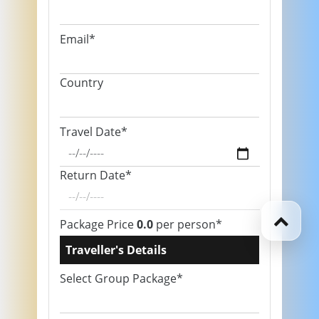
Email*
Country
Travel Date*
Return Date*
Package Price
0.0
per person*
Traveller's Details
Select Group Package*