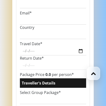
Email*
Country
Travel Date*
Return Date*
Package Price
0.0
per person*
Traveller's Details
Select Group Package*