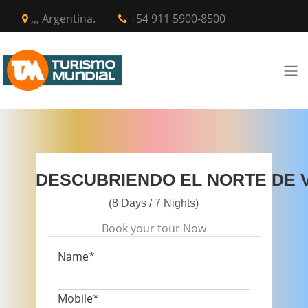
,,, Argentina.
+54 911 5900-8500
DESCUBRIENDO EL NORTE DE 
(8 Days / 7 Nights)
Book your tour Now
Name*
Mobile*