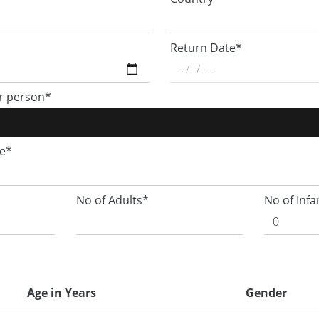
Return Date*
r person*
ge*
No of Adults*
No of Infa
Age in Years
Gender