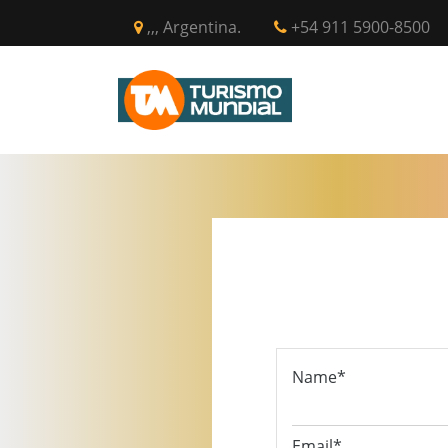
,,, Argentina.
+54 911 5900-8500
INICIO
CIR
Name*
Email*