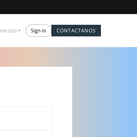
Sign in
CONTACTANOS
lish (US)