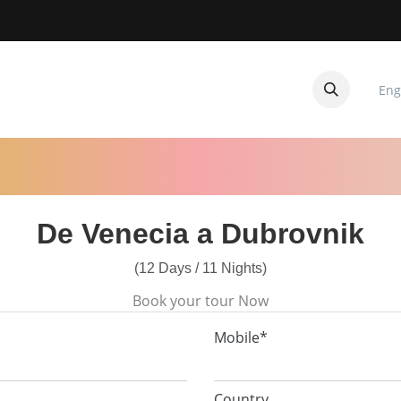
Eng
CUITOS
CONTACTANOS
De Venecia a Dubrovnik
(12 Days / 11 Nights)
Book your tour Now
Mobile*
Country