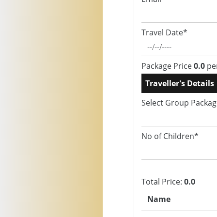
Travel Date*
Package Price
0.0
pe
Traveller's Details
Select Group Packa
No of Children*
Total Price:
0.0
Name