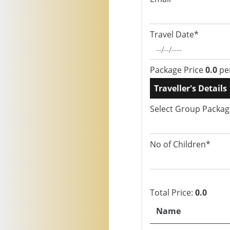
Travel Date*
Package Price
0.0
pe
Traveller's Details
Select Group Packa
No of Children*
Total Price:
0.0
Name