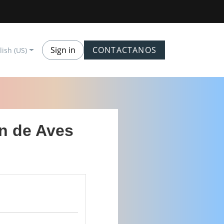
Sign in
CONTACTANOS
lish (US)
ón de Aves