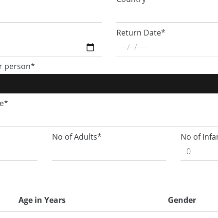
Return Date*
r person*
ge*
No of Adults*
No of Infa
Age in Years
Gender