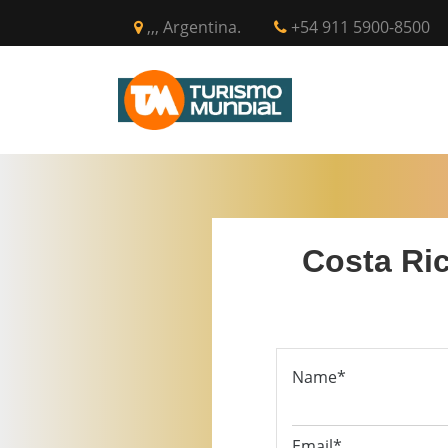
,,, Argentina.
+54 911 5900-8500
INICIO
CIR
Costa Ric
Name*
Email*