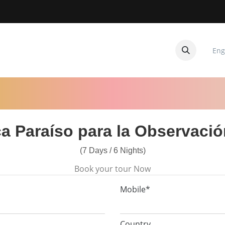
Eng
CUITOS
CONTACTANOS
a Paraíso para la Observaci
(7 Days / 6 Nights)
Book your tour Now
Mobile*
Country