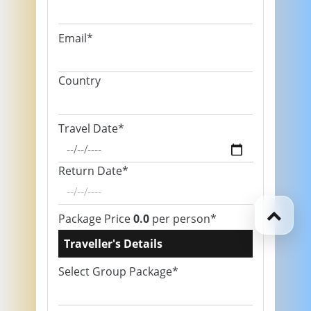
Email*
Country
Travel Date*
Return Date*
Package Price
0.0
per person*
Traveller's Details
Select Group Package*