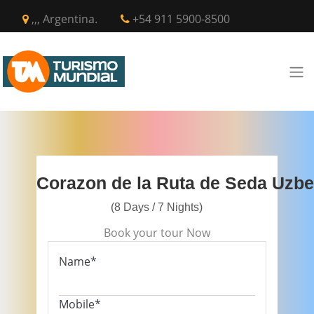
,,, Argentina.
+54 911 5900-8500
Corazon de la Ruta de Seda Uzbe
(8 Days / 7 Nights)
Book your tour Now
Name*
Mobile*