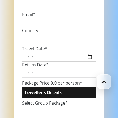
Email*
Country
Travel Date*
Return Date*
Package Price
0.0
per person*
Traveller's Details
Select Group Package*