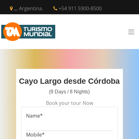
,,, Argentina.
+54 911 5900-8500
Cayo Largo desde Córdoba
(9 Days / 8 Nights)
Book your tour Now
Name*
Mobile*