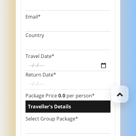
Email*
Country
Travel Date*
Return Date*
Package Price
0.0
per person*
Traveller's Details
Select Group Package*