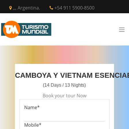
,,, Argentina.
+54 911 5900-8500
CAMBOYA Y VIETNAM ESENCIA
(14 Days / 13 Nights)
Book your tour Now
Name*
Mobile*