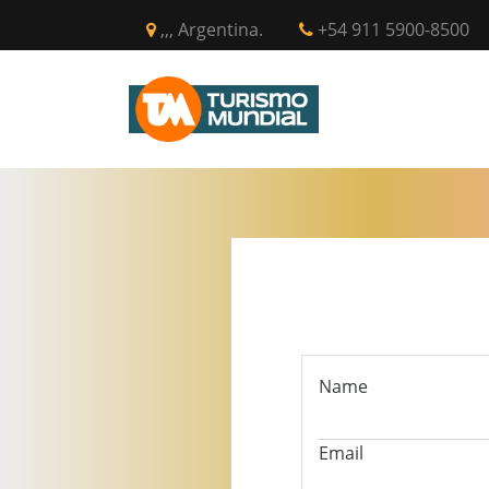
,,, Argentina.
+54 911 5900-8500
INICIO
CIR
Name
Email