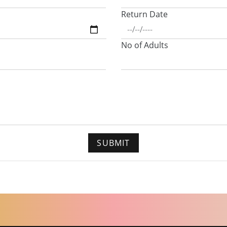
Return Date
No of Adults
SUBMIT