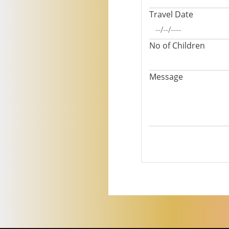
Travel Date
No of Children
Message