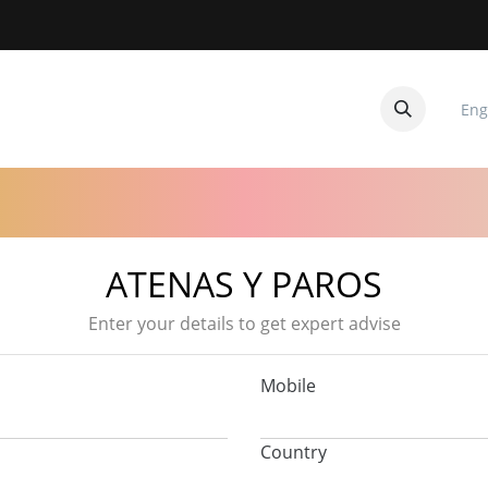
Eng
CUITOS
CONTACTANOS
ATENAS Y PAROS
Enter your details to get expert advise
Mobile
Country