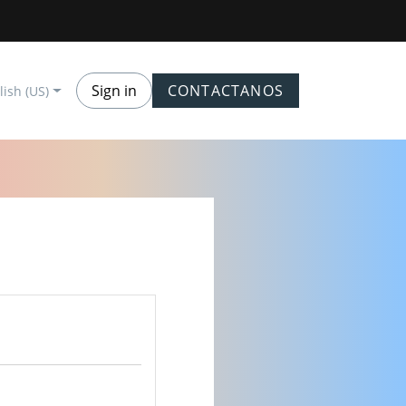
Sign in
CONTACTANOS
lish (US)